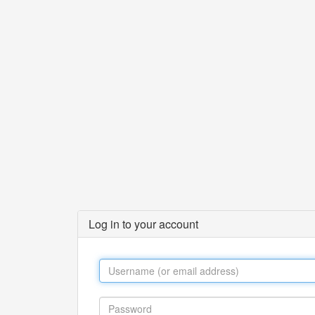
Log in to your account