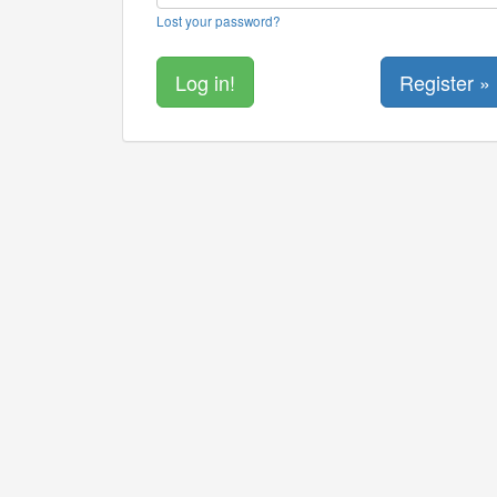
Lost your password?
Register »