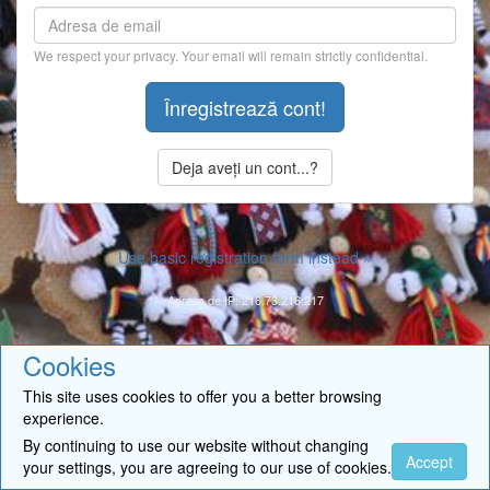
We respect your privacy. Your email will remain strictly confidential.
Deja aveți un cont...?
Use basic registration form instead »
Adresa de IP: 216.73.216.217
Cookies
This site uses cookies to offer you a better browsing
experience.
By continuing to use our website without changing
Accept
your settings, you are agreeing to our use of cookies.