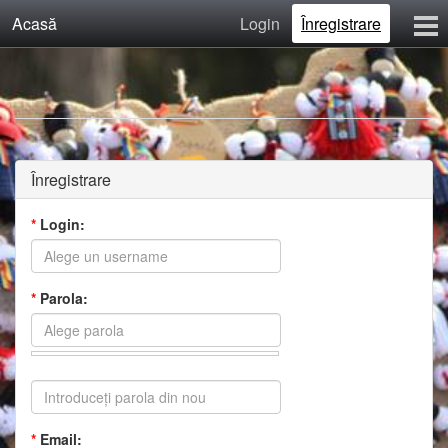
Acasă
Login
Înregistrare
Calculator Salarii Învăţământ
Învăţământ Preuniversitar
Recenzii
Contact
Înregistrare
Înregistrare
*
Login:
*
Parola:
*
Email: