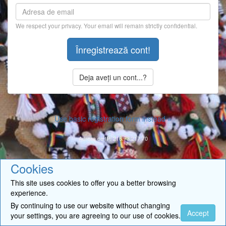
We respect your privacy. Your email will remain strictly confidential.
Deja aveți un cont...?
Use basic registration form instead »
Adresa de IP: 216.73.217.70
Cookies
This site uses cookies to offer you a better browsing
experience.
By continuing to use our website without changing
Accept
your settings, you are agreeing to our use of cookies.