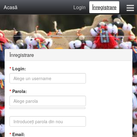
Acasă
Login
Înregistrare
Calculator Salarii Învăţământ
Învăţământ Preuniversitar
Recenzii
Contact
Înregistrare
Înregistrare
*
Login:
*
Parola:
*
Email: